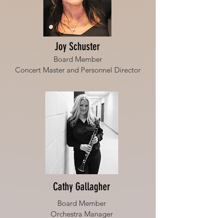
Joy Schuster
Board Member
Concert Master and Personnel Director
Cathy Gallagher
Board Member
Orchestra Manager