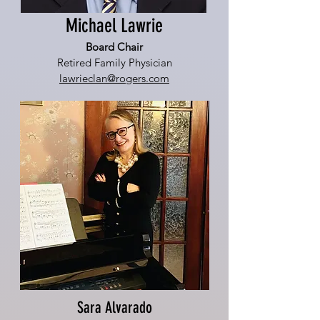
Michael Lawrie
Board Chair
Retired Family Physician
lawrieclan@rogers.com
Sara Alvarado