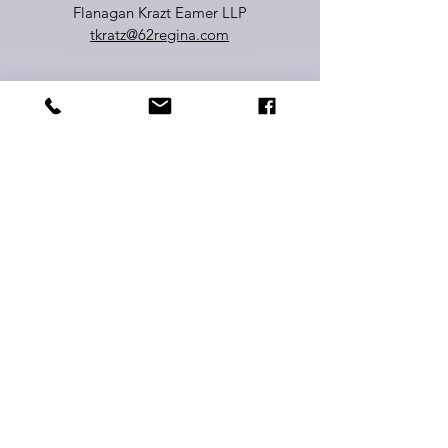
Flanagan Krazt Eamer LLP
tkratz@62regina.com
Jillian Lawrie
Board Member
Senior Manager, United Way
Waterloo Region