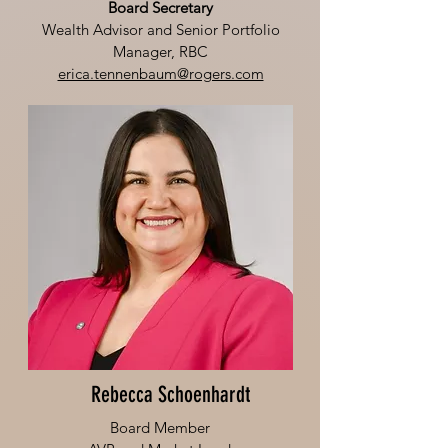
Board Secretary
Wealth Advisor and Senior Portfolio
Manager, RBC
erica.tennenbaum@rogers.com
Rebecca Schoenhardt
Board Member