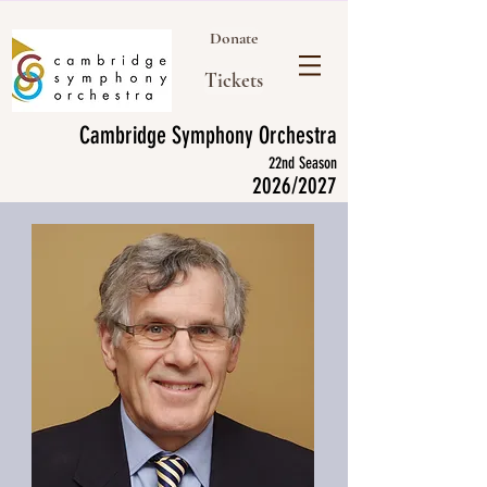
Donate
Tickets
Cambridge Symphony Orchestra
22nd Season
2026/2027