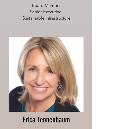
Board Member
Senior Executive,
Sustainable Infrastructure
Erica Tennenbaum