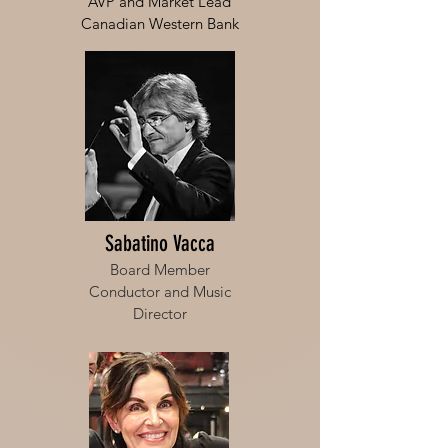
AVP and Market Lead
Canadian Western Bank
Sabatino Vacca
Board Member
Conductor and Music
Director