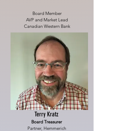
Board Member
AVP and Market Lead
Canadian Western Bank
Terry Kratz
Board Treasurer
Partner, Hemmerich