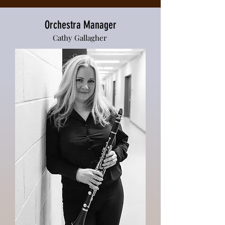
Orchestra Manager
Cathy Gallagher