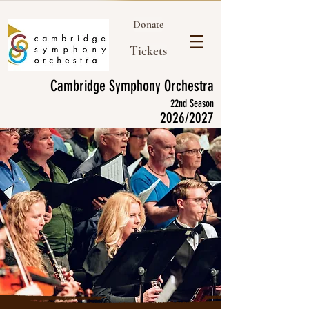
Donate
Tickets
Cambridge Symphony Orchestra
22nd Season
2026/2027