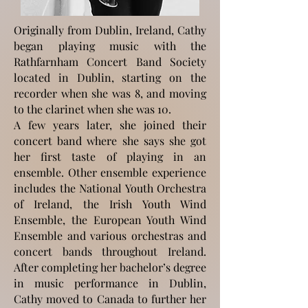
Originally from Dublin, Ireland, Cathy
began playing music with the
Rathfarnham Concert Band Society
located in Dublin, starting on the
recorder when she was 8, and moving
to the clarinet when she was 10.
A few years later, she joined their
concert band where she says she got
her first taste of playing in an
ensemble. Other ensemble experience
includes the National Youth Orchestra
of Ireland, the Irish Youth Wind
Ensemble, the European Youth Wind
Ensemble and various orchestras and
concert bands throughout Ireland.
After completing her bachelor’s degree
in music performance in Dublin,
Cathy moved to Canada to further her