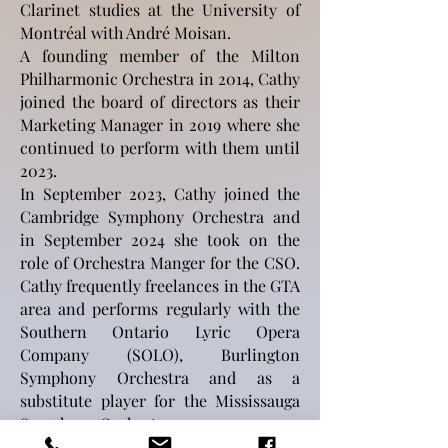
Clarinet studies at the University of
Montréal with André Moisan.
A founding member of the Milton
Philharmonic Orchestra in 2014, Cathy
joined the board of directors as their
Marketing Manager in 2019 where she
continued to perform with them until
2023.
In September 2023, Cathy joined the
Cambridge Symphony Orchestra and
in September 2024 she took on the
role of Orchestra Manger for the CSO.
Cathy frequently freelances in the GTA
area and performs regularly with the
Southern Ontario Lyric Opera
Company (SOLO), Burlington
Symphony Orchestra and as a
substitute player for the Mississauga
Symphony Orchestra.