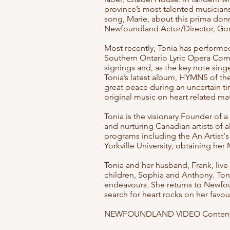
province’s most talented musicians
song, Marie, about this prima donn
Newfoundland Actor/Director, Gor
Most recently, Tonia has performe
Southern Ontario Lyric Opera Com
signings and, as the key note sing
Tonia’s latest album, HYMNS of th
great peace during an uncertain ti
original music on heart related m
Tonia is the visionary Founder of a
and nurturing Canadian artists of al
programs including the An Artist's 
Yorkville University, obtaining her
Tonia and her husband, Frank, live
children, Sophia and Anthony. Toni
endeavours. She returns to Newfou
search for heart rocks on her favo
NEWFOUNDLAND VIDEO Content