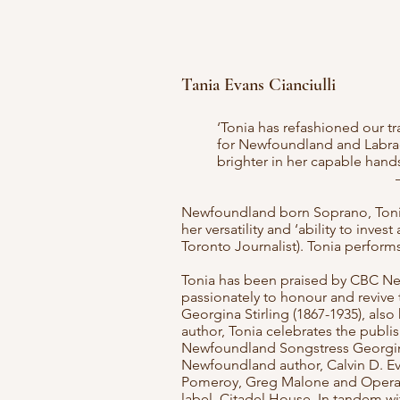
Tania Evans Cianciulli
‘Tonia has refashioned our tr
for Newfoundland and Labrado
brighter in her capable hand
Newfoundland born Soprano, Tonia E
her versatility and ‘ability to inv
Toronto Journalist). Tonia perfor
Tonia has been praised by CBC Ne
passionately to honour and revive 
Georgina Stirling (1867-1935), als
author, Tonia celebrates the publi
Newfoundland Songstress Georgina 
Newfoundland author, Calvin D. Ev
Pomeroy, Greg Malone and Opera 
label, Citadel House. In tandem wi