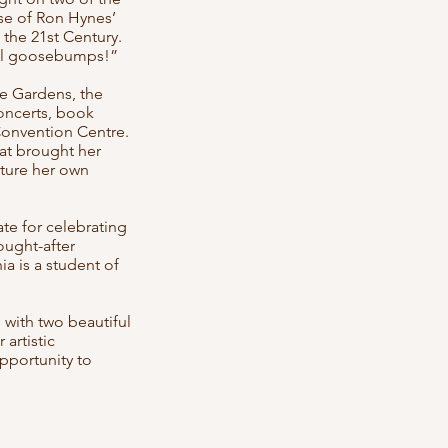
ase of Ron Hynes’
 the 21st Century.
 all goosebumps!”
e Gardens, the
oncerts, book
 Convention Centre.
at brought her
ature her own
ate for celebrating
sought-after
ia is a student of
 with two beautiful
artistic
pportunity to