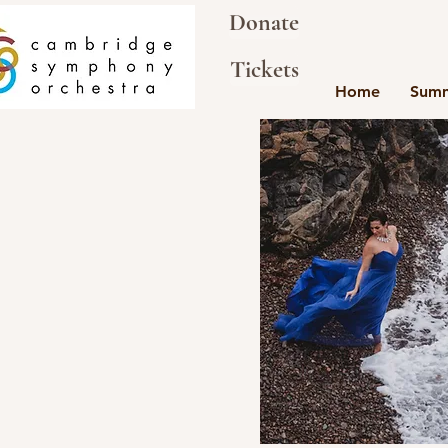
Donate
Tickets
Home
Summ