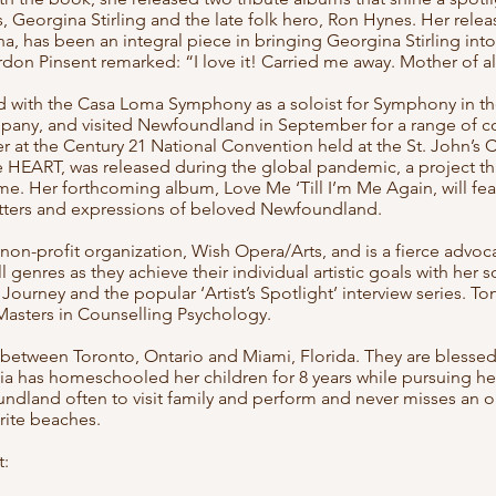
, Georgina Stirling and the late folk hero, Ron Hynes. Her rele
a, has been an integral piece in bringing Georgina Stirling into
don Pinsent remarked: “I love it! Carried me away. Mother of
d with the Casa Loma Symphony as a soloist for Symphony in th
pany, and visited Newfoundland in September for a range of c
er at the Century 21 National Convention held at the St. John’s
e HEART, was released during the global pandemic, a project th
me. Her forthcoming album, Love Me ‘Till I’m Me Again, will fe
atters and expressions of beloved Newfoundland.
 non-profit organization, Wish Opera/Arts, and is a fierce advoc
l genres as they achieve their individual artistic goals with her 
Journey and the popular ‘Artist’s Spotlight’ interview series. Ton
 Masters in Counselling Psychology.
 between Toronto, Ontario and Miami, Florida. They are blessed
a has homeschooled her children for 8 years while pursuing her 
ndland often to visit family and perform and never misses an o
urite beaches.
: