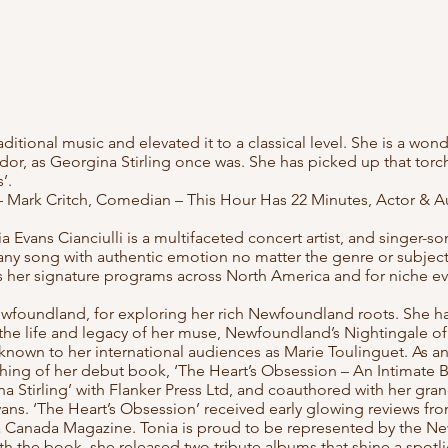
aditional music and elevated it to a classical level. She is a wo
r, as Georgina Stirling once was. She has picked up that torch
s’.
– Mark Critch, Comedian – This Hour Has 22 Minutes, Actor & A
vans Cianciulli is a multifaceted concert artist, and singer-son
est any song with authentic emotion no matter the genre or subjec
ms her signature programs across North America and for niche e
wfoundland, for exploring her rich Newfoundland roots. She h
the life and legacy of her muse, Newfoundland’s Nightingale of
o known to her international audiences as Marie Toulinguet. As 
shing of her debut book, ‘The Heart’s Obsession – An Intimate 
Stirling’ with Flanker Press Ltd, and coauthored with her gran
ans. ‘The Heart’s Obsession’ received early glowing reviews fr
Canada Magazine. Tonia is proud to be represented by the N
th the book, she released two tribute albums that shine a spotl