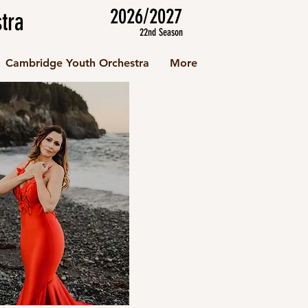
2026/2027
tra
22nd Season
Cambridge Youth Orchestra
More