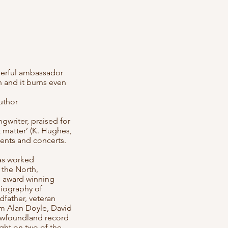
nderful ambassador
 and it burns even
uthor
gwriter, praised for
t matter’ (K. Hughes,
vents and concerts.
as worked
 the North,
an award winning
Biography of
dfather, veteran
om Alan Doyle, David
ewfoundland record
ight on two of the