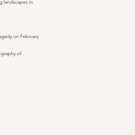
g landscapes in
tragedy on February
ography of