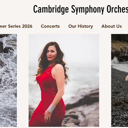
Cambridge Symphony Orches
er Series 2026
Concerts
Our History
About Us