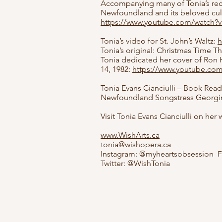
Accompanying many of Tonia’s reco
Newfoundland and its beloved cultur
https://www.youtube.com/watch
Tonia’s video for St. John’s Waltz:
h
Tonia’s original: Christmas Time T
Tonia dedicated her cover of Ron H
14, 1982:
https://www.youtube.c
Tonia Evans Cianciulli – Book Rea
Newfoundland Songstress Georgina
Visit Tonia Evans Cianciulli on her
www.WishArts.ca
tonia@wishopera.ca
Instagram: @myheartsobsession F
Twitter: @WishTonia