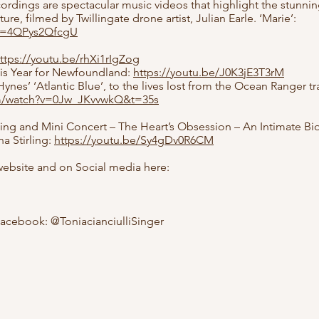
rdings are spectacular music videos that highlight the stunnin
e, filmed by Twillingate drone artist, Julian Earle. ‘Marie’:
?v=4QPys2QfcgU
ttps://youtu.be/rhXi1rIgZog
his Year for Newfoundland:
https://youtu.be/J0K3jE3T3rM
ynes’ ‘Atlantic Blue’, to the lives lost from the Ocean Ranger 
om/watch?v=0Jw_JKvvwkQ&t=35s
ding and Mini Concert – The Heart’s Obsession – An Intimate Bi
 Stirling:
https://youtu.be/Sy4gDv0R6CM
 website and on Social media here:
acebook: @ToniacianciulliSinger